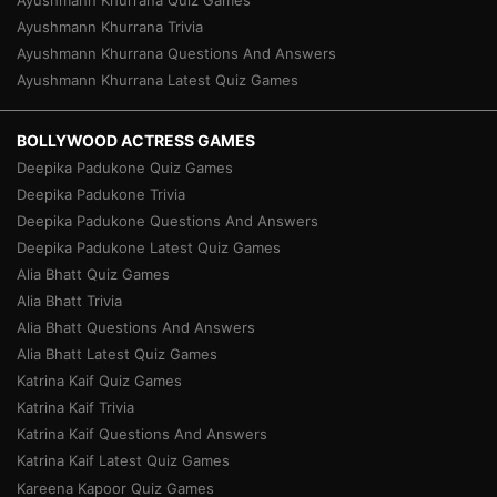
Ayushmann Khurrana Quiz Games
Ayushmann Khurrana Trivia
Ayushmann Khurrana Questions And Answers
Ayushmann Khurrana Latest Quiz Games
BOLLYWOOD ACTRESS GAMES
Deepika Padukone Quiz Games
Deepika Padukone Trivia
Deepika Padukone Questions And Answers
Deepika Padukone Latest Quiz Games
Alia Bhatt Quiz Games
Alia Bhatt Trivia
Alia Bhatt Questions And Answers
Alia Bhatt Latest Quiz Games
Katrina Kaif Quiz Games
Katrina Kaif Trivia
Katrina Kaif Questions And Answers
Katrina Kaif Latest Quiz Games
Kareena Kapoor Quiz Games