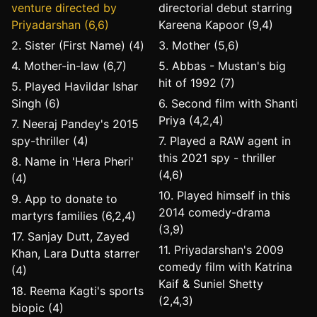
venture directed by
directorial debut starring
Priyadarshan (6,6)
Kareena Kapoor (9,4)
2. Sister (First Name) (4)
3. Mother (5,6)
4. Mother-in-law (6,7)
5. Abbas - Mustan's big
hit of 1992 (7)
5. Played Havildar Ishar
Singh (6)
6. Second film with Shanti
Priya (4,2,4)
7. Neeraj Pandey's 2015
spy-thriller (4)
7. Played a RAW agent in
this 2021 spy - thriller
8. Name in 'Hera Pheri'
(4,6)
(4)
10. Played himself in this
9. App to donate to
2014 comedy-drama
martyrs families (6,2,4)
(3,9)
17. Sanjay Dutt, Zayed
11. Priyadarshan's 2009
Khan, Lara Dutta starrer
comedy film with Katrina
(4)
Kaif & Suniel Shetty
18. Reema Kagti's sports
(2,4,3)
biopic (4)