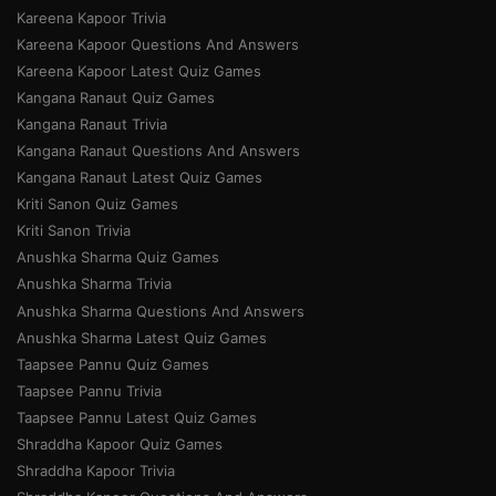
Kareena Kapoor Trivia
Kareena Kapoor Questions And Answers
Kareena Kapoor Latest Quiz Games
Kangana Ranaut Quiz Games
Kangana Ranaut Trivia
Kangana Ranaut Questions And Answers
Kangana Ranaut Latest Quiz Games
Kriti Sanon Quiz Games
Kriti Sanon Trivia
Anushka Sharma Quiz Games
Anushka Sharma Trivia
Anushka Sharma Questions And Answers
Anushka Sharma Latest Quiz Games
Taapsee Pannu Quiz Games
Taapsee Pannu Trivia
Taapsee Pannu Latest Quiz Games
Shraddha Kapoor Quiz Games
Shraddha Kapoor Trivia