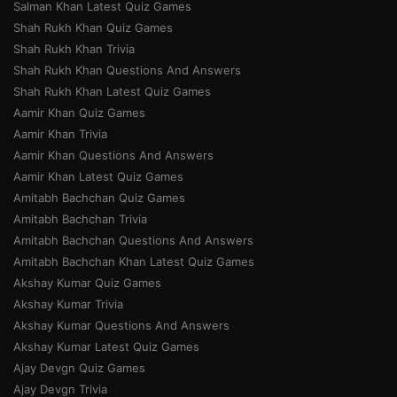
Salman Khan Latest Quiz Games
Shah Rukh Khan Quiz Games
Shah Rukh Khan Trivia
Shah Rukh Khan Questions And Answers
Shah Rukh Khan Latest Quiz Games
Aamir Khan Quiz Games
Aamir Khan Trivia
Aamir Khan Questions And Answers
Aamir Khan Latest Quiz Games
Amitabh Bachchan Quiz Games
Amitabh Bachchan Trivia
Amitabh Bachchan Questions And Answers
Amitabh Bachchan Khan Latest Quiz Games
Akshay Kumar Quiz Games
Akshay Kumar Trivia
Akshay Kumar Questions And Answers
Akshay Kumar Latest Quiz Games
Ajay Devgn Quiz Games
Ajay Devgn Trivia