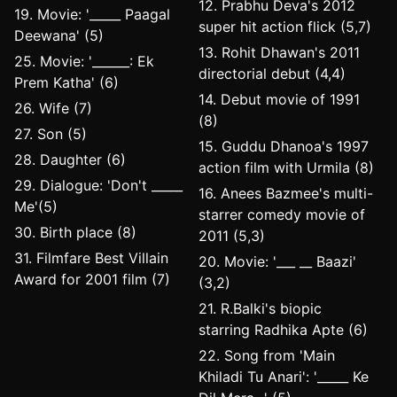
12. Prabhu Deva's 2012
19. Movie: '_____ Paagal
super hit action flick (5,7)
Deewana' (5)
13. Rohit Dhawan's 2011
25. Movie: '______: Ek
directorial debut (4,4)
Prem Katha' (6)
14. Debut movie of 1991
26. Wife (7)
(8)
27. Son (5)
15. Guddu Dhanoa's 1997
28. Daughter (6)
action film with Urmila (8)
29. Dialogue: 'Don't _____
16. Anees Bazmee's multi-
Me'(5)
starrer comedy movie of
30. Birth place (8)
2011 (5,3)
31. Filmfare Best Villain
20. Movie: '___ __ Baazi'
Award for 2001 film (7)
(3,2)
21. R.Balki's biopic
starring Radhika Apte (6)
22. Song from 'Main
Khiladi Tu Anari': '_____ Ke