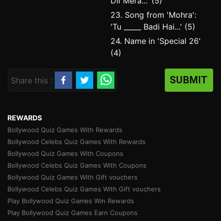
Dil Mera...' (5)
23. Song from 'Mohra':
'Tu _____ Badi Hai...' (5)
24. Name in 'Special 26'
(4)
SUBMIT
Share this :
REWARDS
Bollywood Quiz Games With Rewards
Bollywood Celebs Quiz Games With Rewards
Bollywood Quiz Games With Coupons
Bollywood Celebs Quiz Games With Coupons
Bollywood Quiz Games With Gift vouchers
Bollywood Celebs Quiz Games With Gift vouchers
Play Bollywood Quiz Games Win Rewards
Play Bollywood Quiz Games Earn Coupons