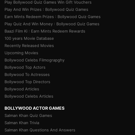
Play Bollywood Quiz Games Win Gift Vouchers
Play And Win Prizes : Bollywood Quiz Games
Earn Mints Redeem Prizes : Bollywood Quiz Games
Play Quiz And Win Money : Bollywood Quiz Games
Baazi Film Ki : Earn Mints Redeem Rewards
100 years Movie Database
Recently Released Movies
Upcoming Movies
Bollywood Celebs Filmograpghy
Bollywood Top Actors
Bollywood To Actresses
Bollywood Top Directors
Bollywood Articles
Bollywood Celebs Articles
BOLLYWOOD ACTOR GAMES
Salman Khan Quiz Games
Salman Khan Trivia
Salman Khan Questions And Answers