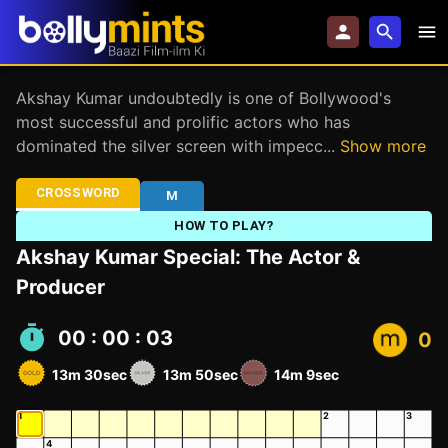
Akshay Kumar undoubtedly is one of Bollywood's
most successful and prolific actors who has
dominated the silver screen with impecc
...
Show more
CROSSWORD
M
HOW TO PLAY?
Akshay Kumar Special: The Actor &
Producer
00 : 00 : 04
0
13m 30sec
13m 50sec
14m 9sec
1
2
3
4