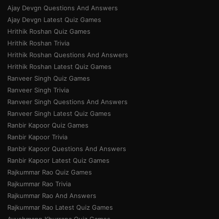
Ajay Devgn Questions And Answers
Ajay Devgn Latest Quiz Games
Hrithik Roshan Quiz Games
Hrithik Roshan Trivia
Hrithik Roshan Questions And Answers
Hrithik Roshan Latest Quiz Games
Ranveer Singh Quiz Games
Ranveer Singh Trivia
Ranveer Singh Questions And Answers
Ranveer Singh Latest Quiz Games
Ranbir Kapoor Quiz Games
Ranbir Kapoor Trivia
Ranbir Kapoor Questions And Answers
Ranbir Kapoor Latest Quiz Games
Rajkummar Rao Quiz Games
Rajkummar Rao Trivia
Rajkummar Rao And Answers
Rajkummar Rao Latest Quiz Games