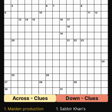
5
6
7
8
9
10
11
12
13
14
15
16
17
18
19
20
21
22
23
24
25
26
27
28
29
30
31
Across - Clues
Down - Clues
1. Maiden production
1. Sabbir Khan's